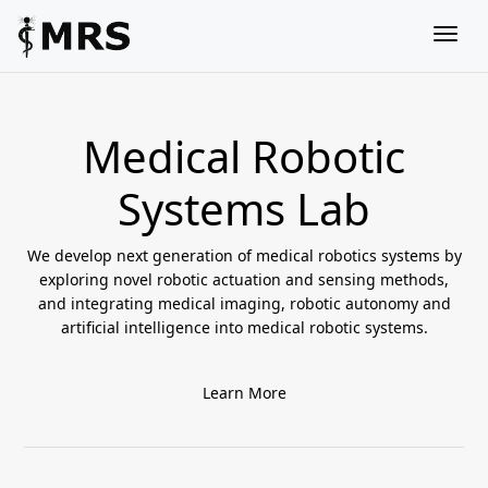
Togg
Medical Robotic
Systems Lab
We develop next generation of medical robotics systems by
exploring novel robotic actuation and sensing methods,
and integrating medical imaging, robotic autonomy and
artificial intelligence into medical robotic systems.
Learn More