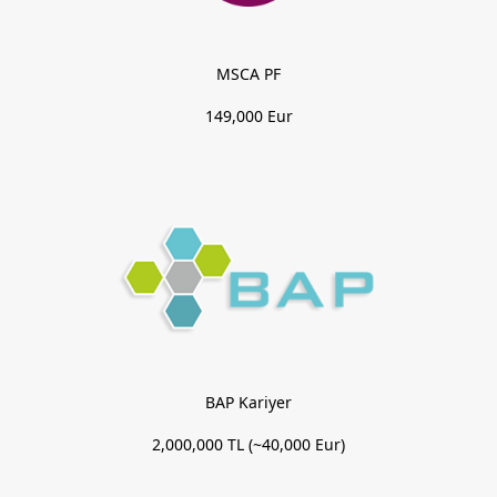
MSCA PF
149,000 Eur
BAP Kariyer
2,000,000 TL (~40,000 Eur)