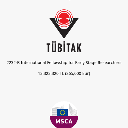
2232-B International Fellowship for Early Stage Researchers
13,323,320 TL (265,000 Eur)