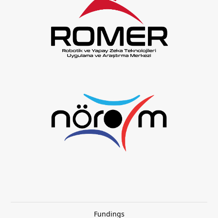
Fundings