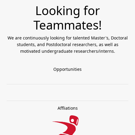
Looking for
Teammates!
We are continuously looking for talented Master's, Doctoral
students, and Postdoctoral researchers, as well as
motivated undergraduate researchers/interns.
Opportunities
Affliations